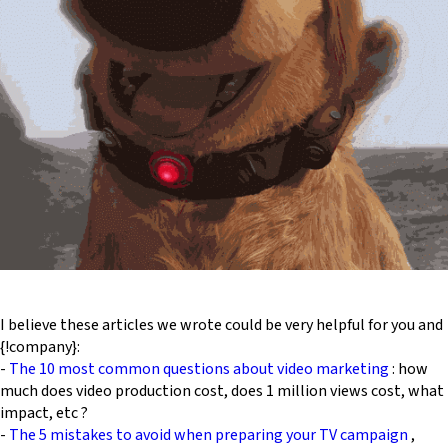
I believe these articles we wrote could be very helpful for you and
{!company}:
-
The 10 most common questions about video marketing
: how
much does video production cost, does 1 million views cost, what
impact, etc ?
-
The 5 mistakes to avoid when preparing your TV campaign
,