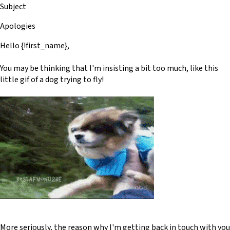
Subject
Apologies
Hello {!first_name},
You may be thinking that I'm insisting a bit too much, like this
little gif of a dog trying to fly!
More seriously, the reason why I'm getting back in touch with you