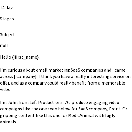
14 days
Stages
Subject
Call
Hello {!first_name},
I'm curious about email marketing SaaS companies and I came
across {!company}, I think you have a really interesting service on
offer, and as a company could really benefit from a memorable
video.
I'm John from Left Productions. We produce engaging video
campaigns like the one seen below for SaaS company, Front. Or
gripping content like this one for MedicAnimal with fugly
animals.