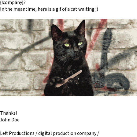
{!company}?
In the meantime, here is a gif of a cat waiting ;)
Thanks!
John Doe
Left Productions / digital production company /