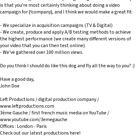
is that you're most certainly thinking about doing a video
campaign for {!company}, and I think we would make a great fit:
- We specialize in acquisition campaigns (TV & Digital)
- We create, produce and apply A/B testing methods to achieve
the highest performance (we create many different versions of
your video that you can then test online).
- We've gathered over 100 million views.
Do you think I should do like this dog and fly all the way to you? :)
Have a good day,
John Doe
Left Productions / digital production company /
www.leftproductions.com
3ème Gauche / first french music media on YouTube /
www.youtube.com/3emegauche
Offices : London - Paris
Check out our latest productions here!