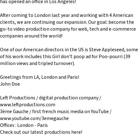
has opened an office in Los Angeles!
After coming to London last year and working with 4 American
clients, we are continuing our expansion. Our goal: become the
go-to video production company for web, tech and e-commerce
companies around the world!
One of our American directors in the US is Steve Appleseed, some
of his work includes this Girl don't poop ad for Poo-pourri (39
million views and tripled turnover).
Greetings from LA, London and Paris!
John Doe
Left Productions / digital production company /
www.leftproductions.com
3ème Gauche / first french music media on YouTube /
www.youtube.com/3emegauche
Offices : London - Paris
Check out our latest productions here!