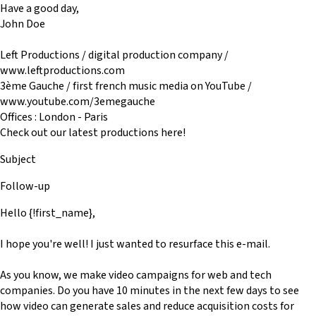
Have a good day,
John Doe
Left Productions / digital production company /
www.leftproductions.com
3ème Gauche / first french music media on YouTube /
www.youtube.com/3emegauche
Offices : London - Paris
Check out our latest productions here!
Subject
Follow-up
Hello {!first_name},
I hope you're well! I just wanted to resurface this e-mail.
As you know, we make video campaigns for web and tech
companies. Do you have 10 minutes in the next few days to see
how video can generate sales and reduce acquisition costs for