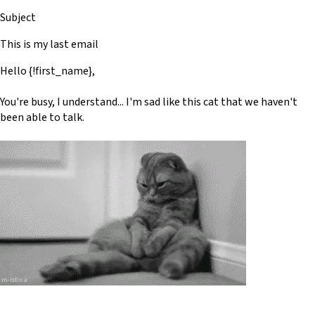
Subject
This is my last email
Hello {!first_name},
You're busy, I understand... I'm sad like this cat that we haven't
been able to talk.