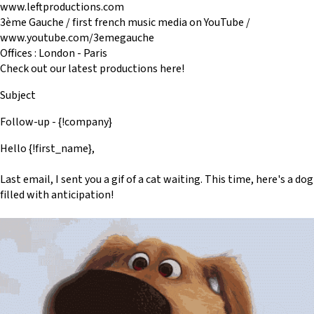
www.leftproductions.com
3ème Gauche / first french music media on YouTube /
www.youtube.com/3emegauche
Offices : London - Paris
Check out our latest productions here!
Subject
Follow-up - {!company}
Hello {!first_name},
Last email, I sent you a gif of a cat waiting. This time, here's a dog
filled with anticipation!