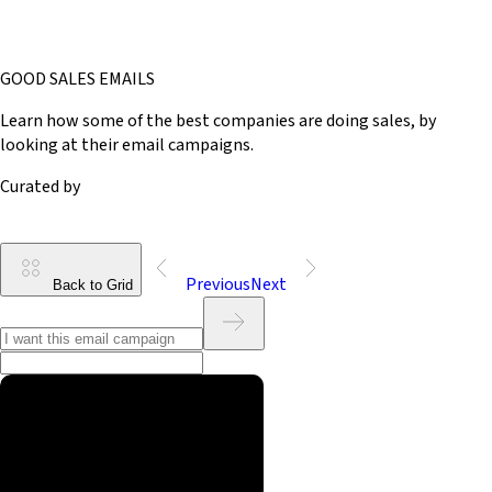
GOOD SALES EMAILS
Learn how some of the best companies are doing sales, by
looking at their email campaigns.
Curated by
Previous
Next
Back to Grid