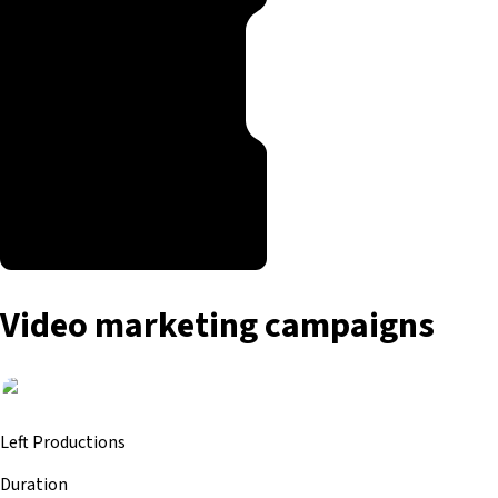
Video marketing campaigns
Left Productions
Duration