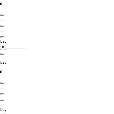
0
Day
0
Day
0
Day