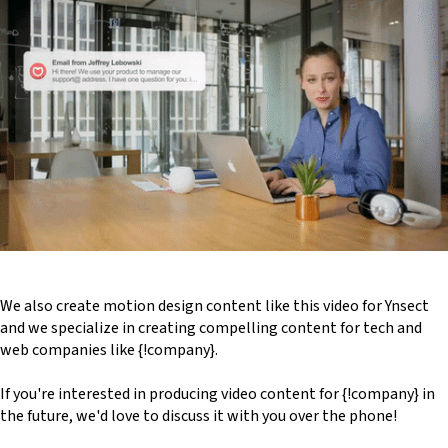
We also create motion design content like this video for Ynsect
and we specialize in creating compelling content for tech and
web companies like {!company}.
If you're interested in producing video content for {!company} in
the future, we'd love to discuss it with you over the phone!