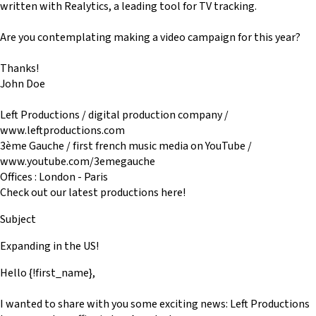
written with Realytics, a leading tool for TV tracking.
Are you contemplating making a video campaign for this year?
Thanks!
John Doe
Left Productions / digital production company /
www.leftproductions.com
3ème Gauche / first french music media on YouTube /
www.youtube.com/3emegauche
Offices : London - Paris
Check out our latest productions here!
Subject
Expanding in the US!
Hello {!first_name},
I wanted to share with you some exciting news: Left Productions