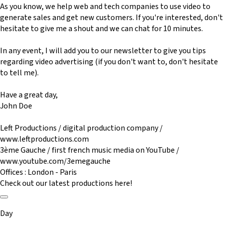
As you know, we help web and tech companies to use video to
generate sales and get new customers. If you're interested, don't
hesitate to give me a shout and we can chat for 10 minutes.
In any event, I will add you to our newsletter to give you tips
regarding video advertising (if you don't want to, don't hesitate
to tell me).
Have a great day,
John Doe
Left Productions / digital production company /
www.leftproductions.com
3ème Gauche / first french music media on YouTube /
www.youtube.com/3emegauche
Offices : London - Paris
Check out our latest productions here!
Day